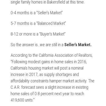
single family homes in Bakersfield at this time.
0-4 months is a “Seller’s Market”
5-7 months is a “Balanced Market”
8-12 or more is a “Buyer’s Market”
So the answer is…we are still in a
Seller’s Market.
According to the California Association of Realtors,
“Following modest gains in home sales in 2016,
California’s housing market will post a nominal
increase in 2017, as supply shortages and
affordability constraints hamper market activity. The
C.A.R. forecast sees a slight increase in existing
home sales of 0.8 percent next year to reach
419,600 units.”