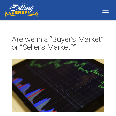
Are we in a “Buyer’s Market”
or “Seller’s Market?”