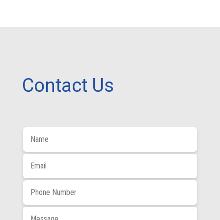
Contact Us