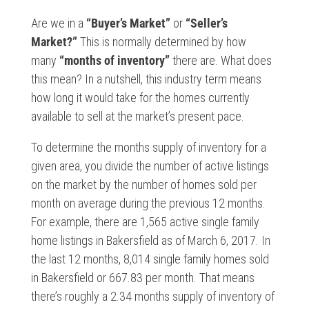
Are we in a
“Buyer’s Market”
or
“Seller’s
Market?”
This is normally determined by how
many
“months of inventory”
there are. What does
this mean? In a nutshell, this industry term means
how long it would take for the homes currently
available to sell at the market’s present pace.
To determine the months supply of inventory for a
given area, you divide the number of active listings
on the market by the number of homes sold per
month on average during the previous 12 months.
For example, there are 1,565 active single family
home listings in Bakersfield as of March 6, 2017. In
the last 12 months, 8,014 single family homes sold
in Bakersfield or 667.83 per month. That means
there’s roughly a 2.34 months supply of inventory of