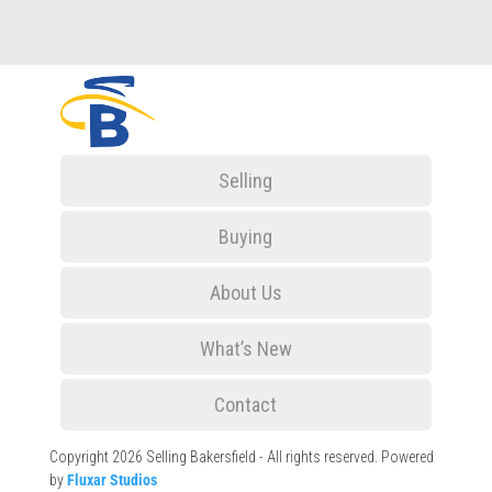
Selling
Buying
About Us
What’s New
Contact
Copyright 2026 Selling Bakersfield - All rights reserved. Powered
by
Fluxar Studios