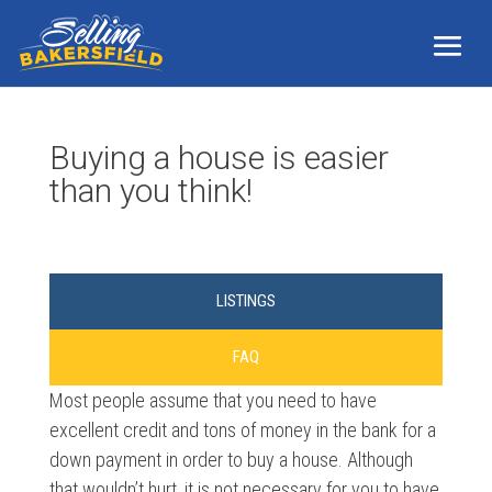
Buying a house is easier
than you think!
LISTINGS
FAQ
Most people assume that you need to have
excellent credit and tons of money in the bank for a
down payment in order to buy a house. Although
that wouldn’t hurt, it is not necessary for you to have