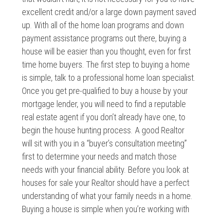
excellent credit and/or a large down payment saved
up. With all of the home loan programs and down
payment assistance programs out there, buying a
house will be easier than you thought, even for first
time home buyers. The first step to buying a home
is simple, talk to a professional home loan specialist.
Once you get pre-qualified to buy a house by your
mortgage lender, you will need to find a reputable
real estate agent if you don’t already have one, to
begin the house hunting process. A good Realtor
will sit with you in a “buyer’s consultation meeting”
first to determine your needs and match those
needs with your financial ability. Before you look at
houses for sale your Realtor should have a perfect
understanding of what your family needs in a home.
Buying a house is simple when you’re working with