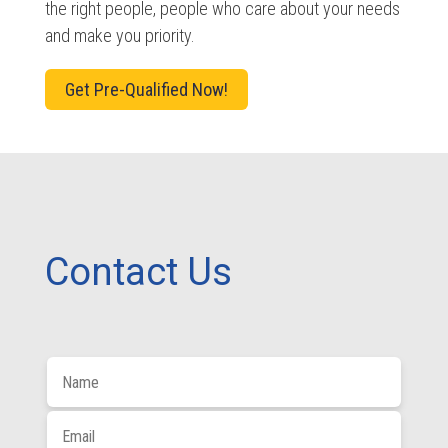
the right people, people who care about your needs
and make you priority.
Get Pre-Qualified Now!
Contact Us