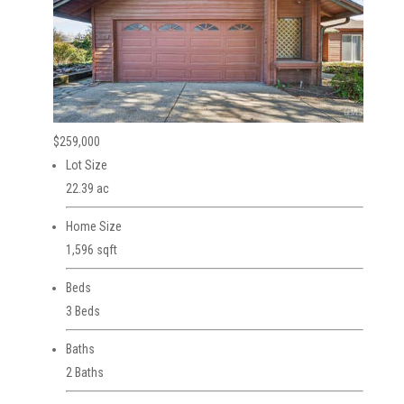
$259,000
Lot Size
22.39 ac
Home Size
1,596 sqft
Beds
3 Beds
Baths
2 Baths