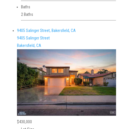
Baths
2 Baths
9405 Salinger Street, Bakersfield, CA
9405 Salinger Street
Bakersfield, CA
$430,000