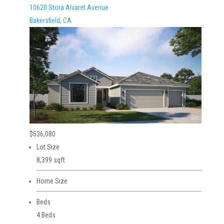
10620 Stora Alvaret Avenue
Bakersfield, CA
$536,080
Lot Size
8,399 sqft
Home Size
Beds
4 Beds