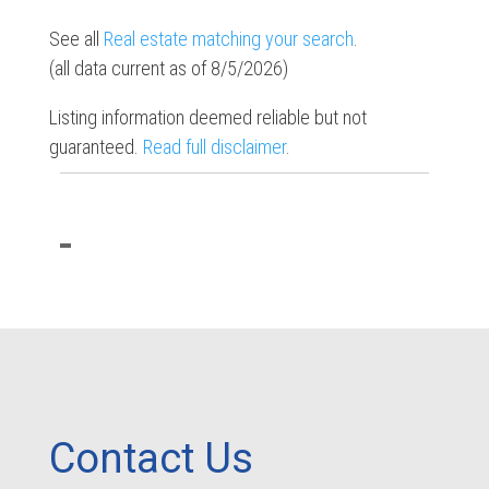
See all
Real estate matching your search
.
(all data current as of 8/5/2026)
Listing information deemed reliable but not
guaranteed.
Read full disclaimer
.
Contact Us