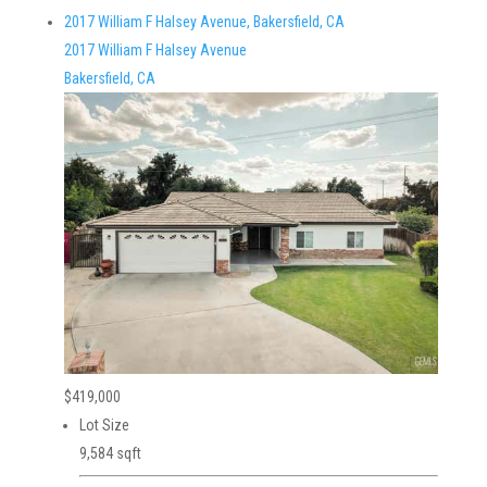
2017 William F Halsey Avenue, Bakersfield, CA
2017 William F Halsey Avenue
Bakersfield, CA
$419,000
Lot Size
9,584 sqft