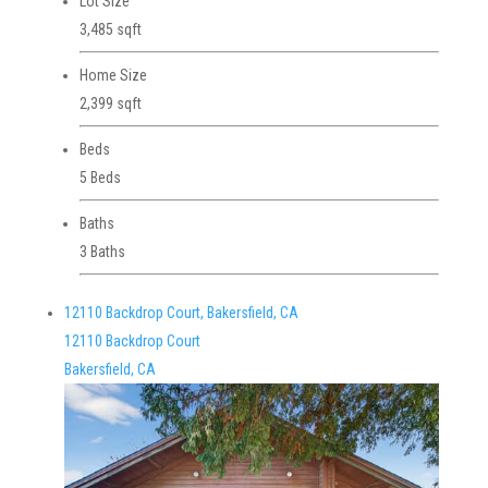
Lot Size
3,485 sqft
Home Size
2,399 sqft
Beds
5 Beds
Baths
3 Baths
12110 Backdrop Court, Bakersfield, CA
12110 Backdrop Court
Bakersfield, CA