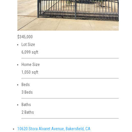
$345,000
Lot Size
6,099 sqft
Home Size
1,050 sqft
Beds
3 Beds
Baths
2 Baths
10620 Stora Alvaret Avenue, Bakersfield, CA